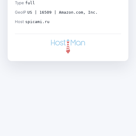
Type
full
GeoIP
US | 16509 | Amazon.com, Inc.
Host
spicami.ru