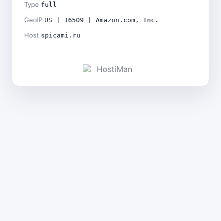
Type
full
GeoIP
US | 16509 | Amazon.com, Inc.
Host
spicami.ru