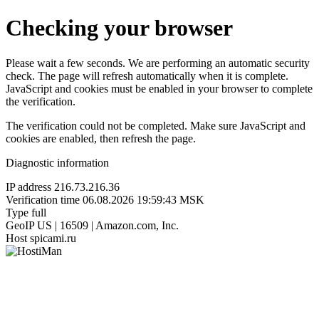
Checking your browser
Please wait a few seconds. We are performing an automatic security
check. The page will refresh automatically when it is complete.
JavaScript and cookies must be enabled in your browser to complete
the verification.
The verification could not be completed. Make sure JavaScript and
cookies are enabled, then refresh the page.
Diagnostic information
IP address
216.73.216.36
Verification time
06.08.2026 19:59:43 MSK
Type
full
GeoIP
US | 16509 | Amazon.com, Inc.
Host
spicami.ru