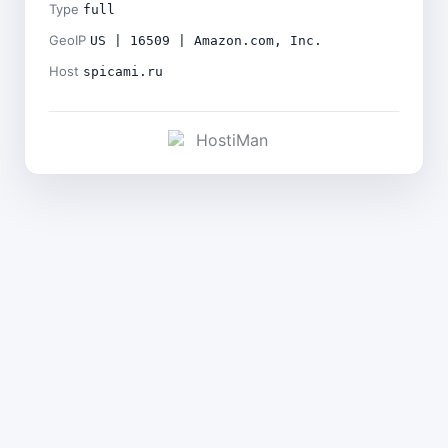
Type
full
GeoIP
US | 16509 | Amazon.com, Inc.
Host
spicami.ru