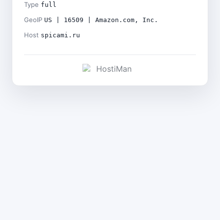
Type
full
GeoIP
US | 16509 | Amazon.com, Inc.
Host
spicami.ru