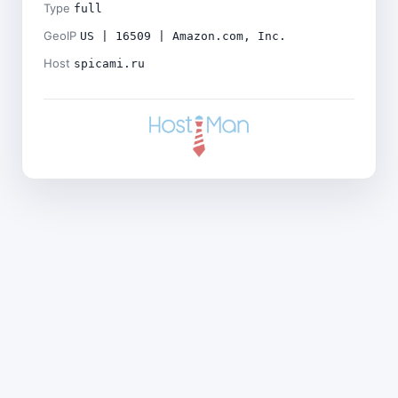
Type
full
GeoIP
US | 16509 | Amazon.com, Inc.
Host
spicami.ru