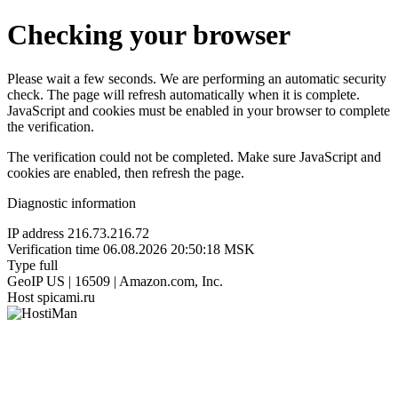
Checking your browser
Please wait a few seconds. We are performing an automatic security
check. The page will refresh automatically when it is complete.
JavaScript and cookies must be enabled in your browser to complete
the verification.
The verification could not be completed. Make sure JavaScript and
cookies are enabled, then refresh the page.
Diagnostic information
IP address
216.73.216.72
Verification time
06.08.2026 20:50:18 MSK
Type
full
GeoIP
US | 16509 | Amazon.com, Inc.
Host
spicami.ru