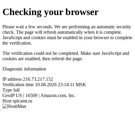
Checking your browser
Please wait a few seconds. We are performing an automatic security
check. The page will refresh automatically when it is complete.
JavaScript and cookies must be enabled in your browser to complete
the verification.
The verification could not be completed. Make sure JavaScript and
cookies are enabled, then refresh the page.
Diagnostic information
IP address
216.73.217.152
Verification time
10.08.2026 23:14:11 MSK
Type
full
GeoIP
US | 16509 | Amazon.com, Inc.
Host
spicami.ru