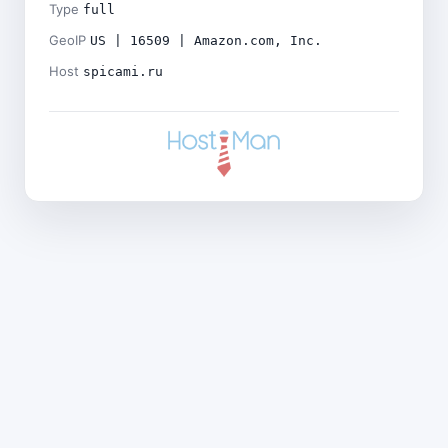
Type
full
GeoIP
US | 16509 | Amazon.com, Inc.
Host
spicami.ru