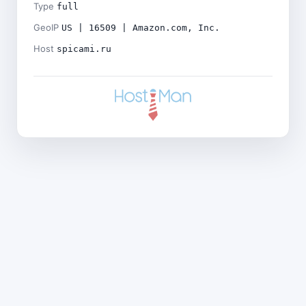
Type
full
GeoIP
US | 16509 | Amazon.com, Inc.
Host
spicami.ru