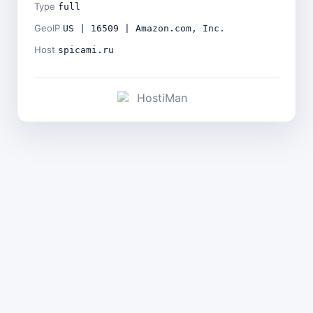
Type
full
GeoIP
US | 16509 | Amazon.com, Inc.
Host
spicami.ru