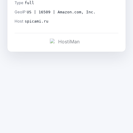
Type
full
GeoIP
US | 16509 | Amazon.com, Inc.
Host
spicami.ru