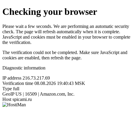
Checking your browser
Please wait a few seconds. We are performing an automatic security
check. The page will refresh automatically when it is complete.
JavaScript and cookies must be enabled in your browser to complete
the verification.
The verification could not be completed. Make sure JavaScript and
cookies are enabled, then refresh the page.
Diagnostic information
IP address
216.73.217.69
Verification time
08.08.2026 19:40:43 MSK
Type
full
GeoIP
US | 16509 | Amazon.com, Inc.
Host
spicami.ru