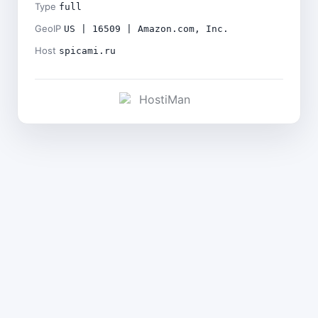
Type
full
GeoIP
US | 16509 | Amazon.com, Inc.
Host
spicami.ru