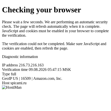
Checking your browser
Please wait a few seconds. We are performing an automatic security
check. The page will refresh automatically when it is complete.
JavaScript and cookies must be enabled in your browser to complete
the verification.
The verification could not be completed. Make sure JavaScript and
cookies are enabled, then refresh the page.
Diagnostic information
IP address
216.73.216.163
Verification time
09.08.2026 05:47:15 MSK
Type
full
GeoIP
US | 16509 | Amazon.com, Inc.
Host
spicami.ru