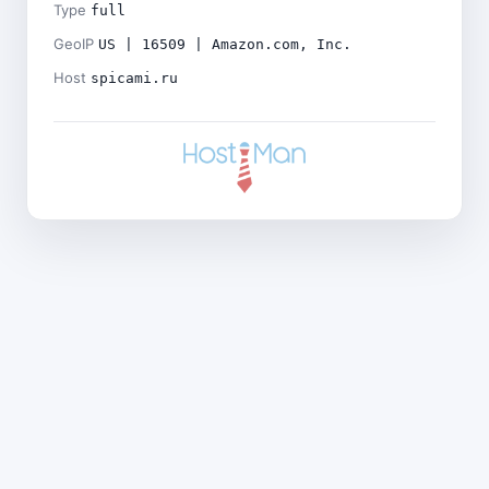
Type
full
GeoIP
US | 16509 | Amazon.com, Inc.
Host
spicami.ru