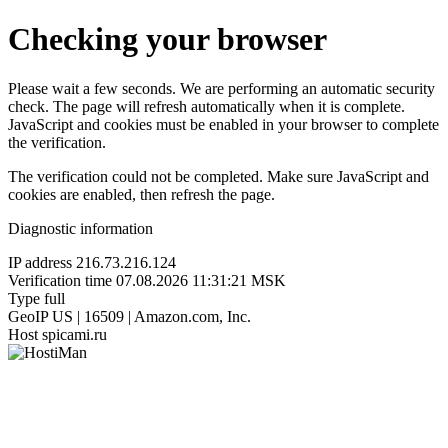
Checking your browser
Please wait a few seconds. We are performing an automatic security
check. The page will refresh automatically when it is complete.
JavaScript and cookies must be enabled in your browser to complete
the verification.
The verification could not be completed. Make sure JavaScript and
cookies are enabled, then refresh the page.
Diagnostic information
IP address
216.73.216.124
Verification time
07.08.2026 11:31:21 MSK
Type
full
GeoIP
US | 16509 | Amazon.com, Inc.
Host
spicami.ru