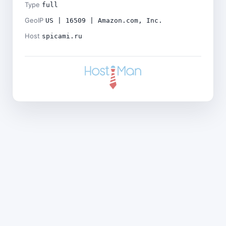
Type
full
GeoIP
US | 16509 | Amazon.com, Inc.
Host
spicami.ru