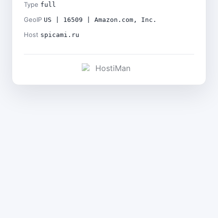
Type
full
GeoIP
US | 16509 | Amazon.com, Inc.
Host
spicami.ru