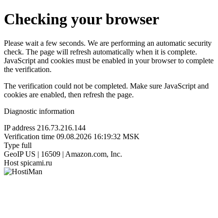
Checking your browser
Please wait a few seconds. We are performing an automatic security
check. The page will refresh automatically when it is complete.
JavaScript and cookies must be enabled in your browser to complete
the verification.
The verification could not be completed. Make sure JavaScript and
cookies are enabled, then refresh the page.
Diagnostic information
IP address
216.73.216.144
Verification time
09.08.2026 16:19:32 MSK
Type
full
GeoIP
US | 16509 | Amazon.com, Inc.
Host
spicami.ru