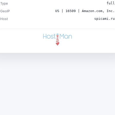
Type
full
GeoIP
US | 16509 | Amazon.com, Inc.
Host
spicami.ru