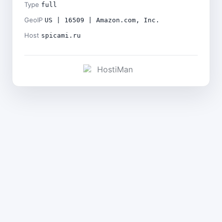
Type
full
GeoIP
US | 16509 | Amazon.com, Inc.
Host
spicami.ru