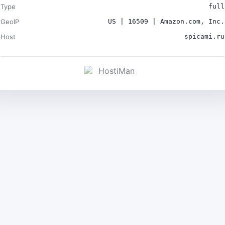
Type
full
GeoIP
US | 16509 | Amazon.com, Inc.
Host
spicami.ru