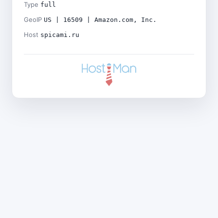
Type
full
GeoIP
US | 16509 | Amazon.com, Inc.
Host
spicami.ru