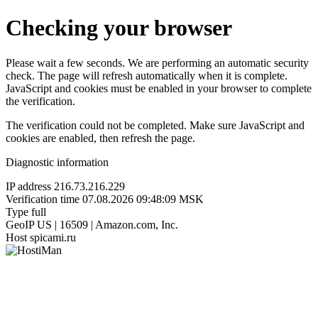
Checking your browser
Please wait a few seconds. We are performing an automatic security
check. The page will refresh automatically when it is complete.
JavaScript and cookies must be enabled in your browser to complete
the verification.
The verification could not be completed. Make sure JavaScript and
cookies are enabled, then refresh the page.
Diagnostic information
IP address
216.73.216.229
Verification time
07.08.2026 09:48:09 MSK
Type
full
GeoIP
US | 16509 | Amazon.com, Inc.
Host
spicami.ru