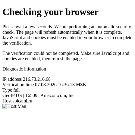
Checking your browser
Please wait a few seconds. We are performing an automatic security
check. The page will refresh automatically when it is complete.
JavaScript and cookies must be enabled in your browser to complete
the verification.
The verification could not be completed. Make sure JavaScript and
cookies are enabled, then refresh the page.
Diagnostic information
IP address
216.73.216.68
Verification time
07.08.2026 16:36:18 MSK
Type
full
GeoIP
US | 16509 | Amazon.com, Inc.
Host
spicami.ru