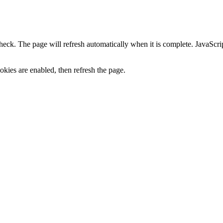
heck. The page will refresh automatically when it is complete. JavaScr
kies are enabled, then refresh the page.