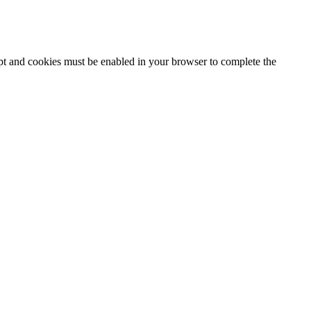
ipt and cookies must be enabled in your browser to complete the