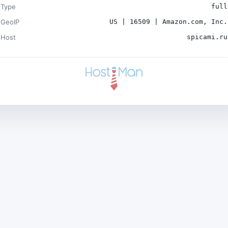
Type
full
GeoIP
US | 16509 | Amazon.com, Inc.
Host
spicami.ru