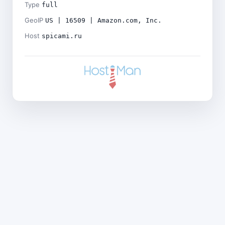
Type
full
GeoIP
US | 16509 | Amazon.com, Inc.
Host
spicami.ru