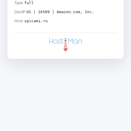
Type
full
GeoIP
US | 16509 | Amazon.com, Inc.
Host
spicami.ru