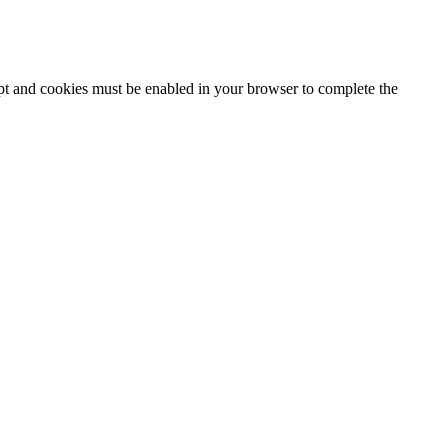
ipt and cookies must be enabled in your browser to complete the