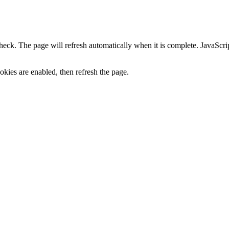
heck. The page will refresh automatically when it is complete. JavaScr
kies are enabled, then refresh the page.