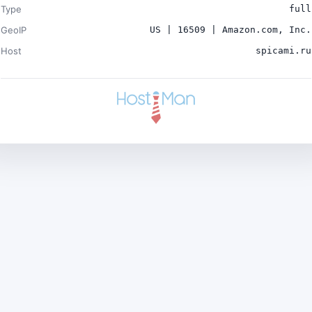
Type
full
GeoIP
US | 16509 | Amazon.com, Inc.
Host
spicami.ru