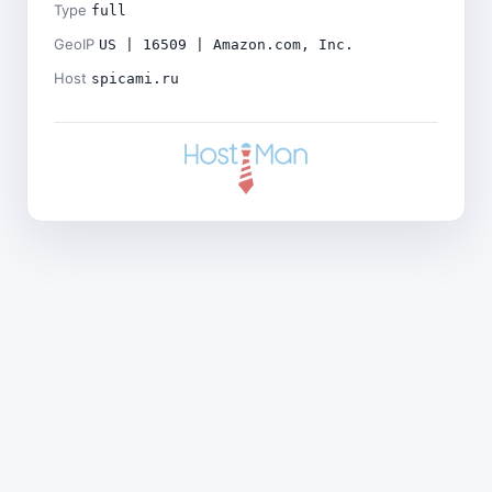
Type
full
GeoIP
US | 16509 | Amazon.com, Inc.
Host
spicami.ru