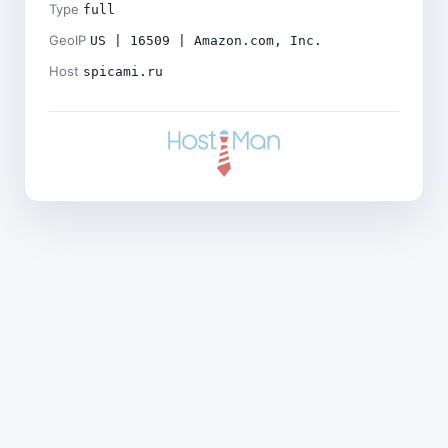
Type
full
GeoIP
US | 16509 | Amazon.com, Inc.
Host
spicami.ru