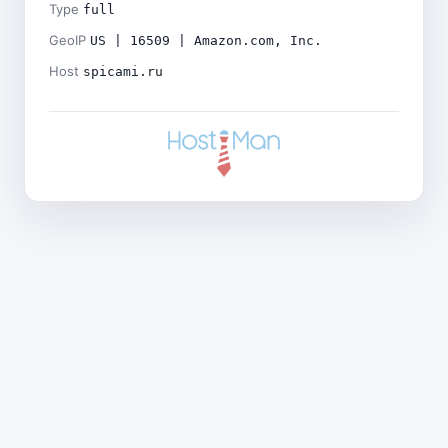
Type
full
GeoIP
US | 16509 | Amazon.com, Inc.
Host
spicami.ru