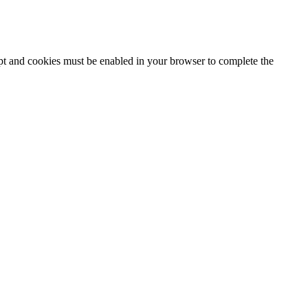
ipt and cookies must be enabled in your browser to complete the