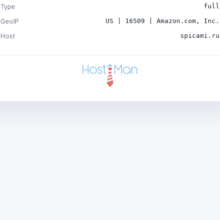
Type
full
GeoIP
US | 16509 | Amazon.com, Inc.
Host
spicami.ru