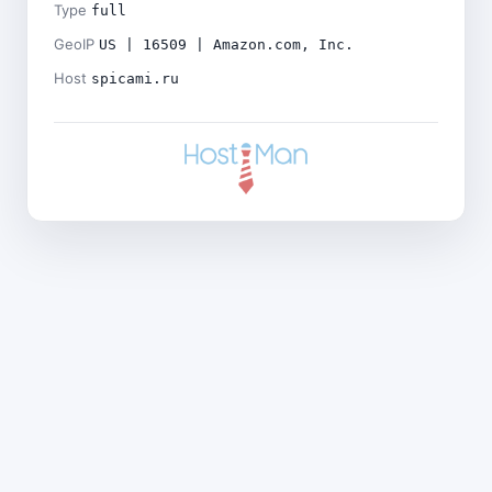
Type
full
GeoIP
US | 16509 | Amazon.com, Inc.
Host
spicami.ru