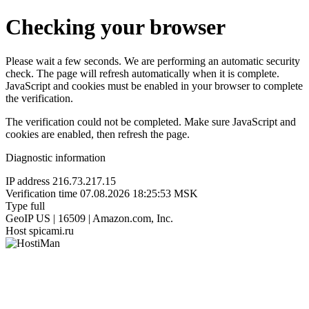
Checking your browser
Please wait a few seconds. We are performing an automatic security
check. The page will refresh automatically when it is complete.
JavaScript and cookies must be enabled in your browser to complete
the verification.
The verification could not be completed. Make sure JavaScript and
cookies are enabled, then refresh the page.
Diagnostic information
IP address
216.73.217.15
Verification time
07.08.2026 18:25:53 MSK
Type
full
GeoIP
US | 16509 | Amazon.com, Inc.
Host
spicami.ru