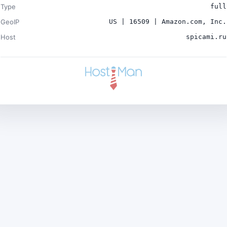
Type
full
GeoIP
US | 16509 | Amazon.com, Inc.
Host
spicami.ru