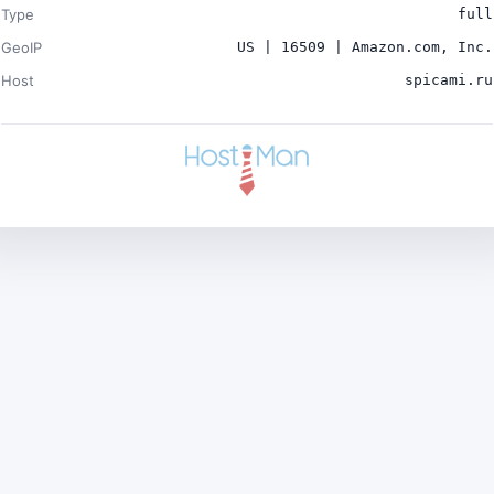
Type
full
GeoIP
US | 16509 | Amazon.com, Inc.
Host
spicami.ru