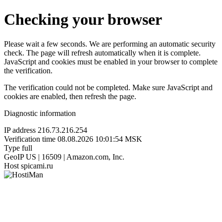
Checking your browser
Please wait a few seconds. We are performing an automatic security
check. The page will refresh automatically when it is complete.
JavaScript and cookies must be enabled in your browser to complete
the verification.
The verification could not be completed. Make sure JavaScript and
cookies are enabled, then refresh the page.
Diagnostic information
IP address
216.73.216.254
Verification time
08.08.2026 10:01:54 MSK
Type
full
GeoIP
US | 16509 | Amazon.com, Inc.
Host
spicami.ru