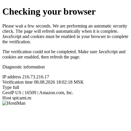
Checking your browser
Please wait a few seconds. We are performing an automatic security
check. The page will refresh automatically when it is complete.
JavaScript and cookies must be enabled in your browser to complete
the verification.
The verification could not be completed. Make sure JavaScript and
cookies are enabled, then refresh the page.
Diagnostic information
IP address
216.73.216.17
Verification time
08.08.2026 18:02:18 MSK
Type
full
GeoIP
US | 16509 | Amazon.com, Inc.
Host
spicami.ru