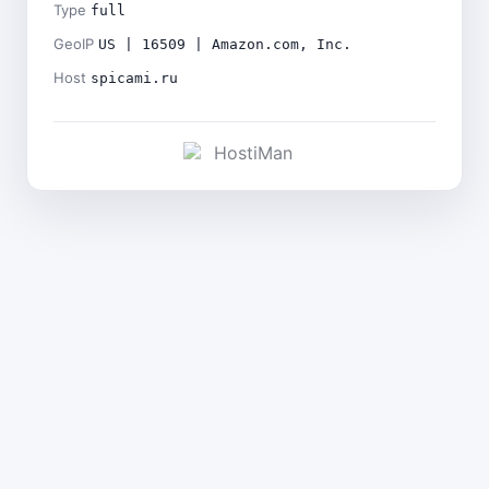
Type
full
GeoIP
US | 16509 | Amazon.com, Inc.
Host
spicami.ru