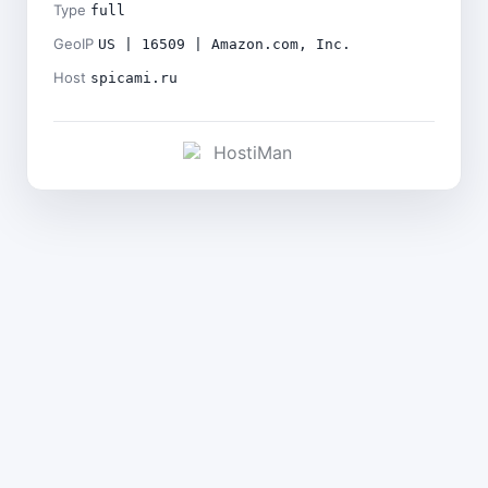
Type
full
GeoIP
US | 16509 | Amazon.com, Inc.
Host
spicami.ru