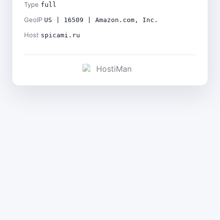
Type
full
GeoIP
US | 16509 | Amazon.com, Inc.
Host
spicami.ru