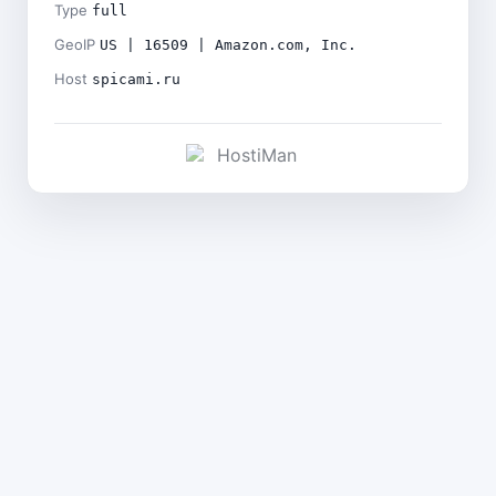
Type
full
GeoIP
US | 16509 | Amazon.com, Inc.
Host
spicami.ru