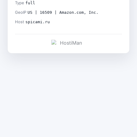
Type
full
GeoIP
US | 16509 | Amazon.com, Inc.
Host
spicami.ru