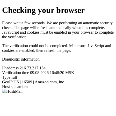
Checking your browser
Please wait a few seconds. We are performing an automatic security
check. The page will refresh automatically when it is complete.
JavaScript and cookies must be enabled in your browser to complete
the verification.
The verification could not be completed. Make sure JavaScript and
cookies are enabled, then refresh the page.
Diagnostic information
IP address
216.73.217.154
Verification time
09.08.2026 16:48:20 MSK
Type
full
GeoIP
US | 16509 | Amazon.com, Inc.
Host
spicami.ru