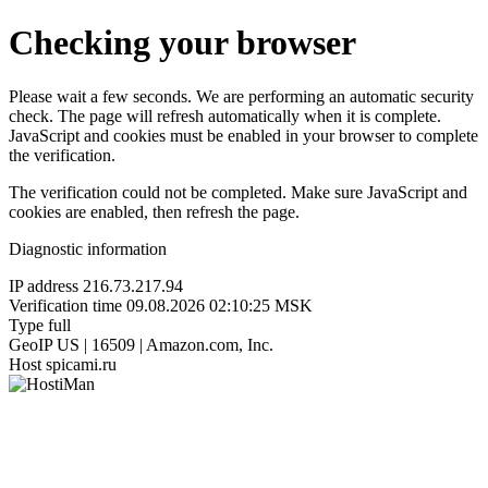
Checking your browser
Please wait a few seconds. We are performing an automatic security
check. The page will refresh automatically when it is complete.
JavaScript and cookies must be enabled in your browser to complete
the verification.
The verification could not be completed. Make sure JavaScript and
cookies are enabled, then refresh the page.
Diagnostic information
IP address
216.73.217.94
Verification time
09.08.2026 02:10:25 MSK
Type
full
GeoIP
US | 16509 | Amazon.com, Inc.
Host
spicami.ru